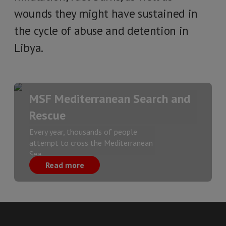
wounds they might have sustained in
the cycle of abuse and detention in
Libya.
MSF Mediterranean Search and
Rescue
Every year, thousands of people
attempt to cross the Mediterranean
Sea.
Read more