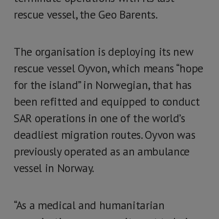
rescue vessel, the Geo Barents.
The organisation is deploying its new
rescue vessel Oyvon, which means “hope
for the island” in Norwegian, that has
been refitted and equipped to conduct
SAR operations in one of the world’s
deadliest migration routes. Oyvon was
previously operated as an ambulance
vessel in Norway.
“As a medical and humanitarian