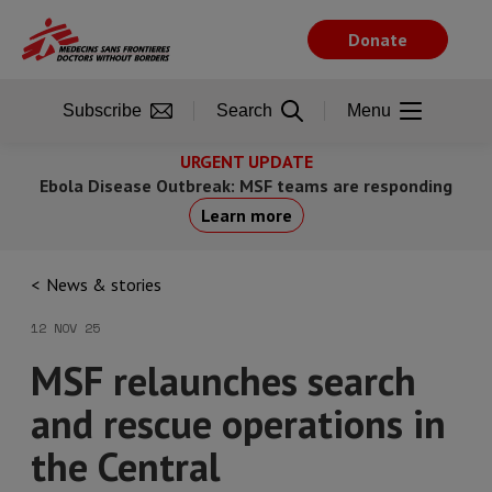
Skip
to
Donate
main
content
Subscribe
Search
Menu
URGENT UPDATE
Ebola Disease Outbreak: MSF teams are responding
Learn more
News & stories
12 NOV 25
MSF relaunches search
and rescue operations in
the Central