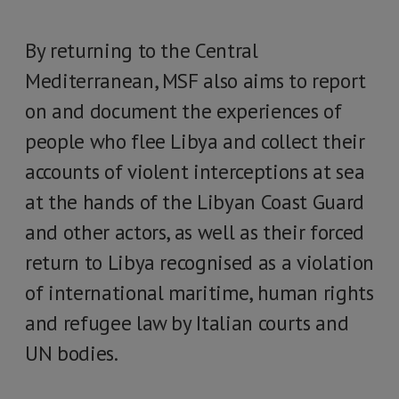
By returning to the Central
Mediterranean, MSF also aims to report
on and document the experiences of
people who flee Libya and collect their
accounts of violent interceptions at sea
at the hands of the Libyan Coast Guard
and other actors, as well as their forced
return to Libya recognised as a violation
of international maritime, human rights
and refugee law by Italian courts and
UN bodies.