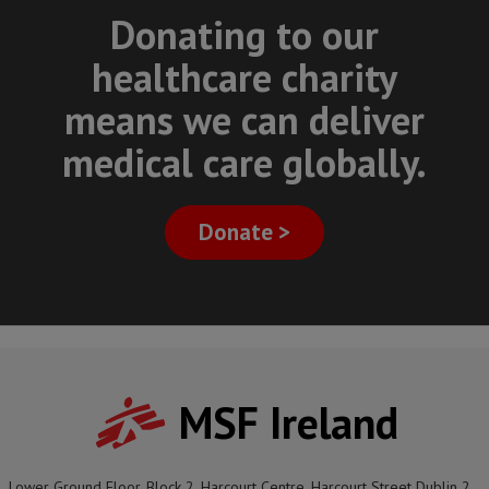
Donating to our
healthcare charity
means we can deliver
medical care globally.
Donate >
MSF Ireland
Lower Ground Floor, Block 2, Harcourt Centre, Harcourt Street Dublin 2,