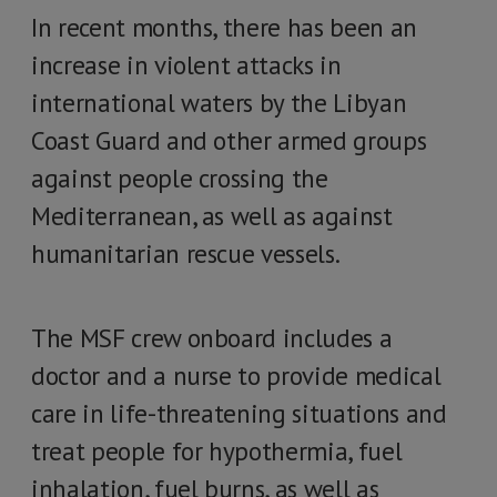
In recent months, there has been an
increase in violent attacks in
international waters by the Libyan
Coast Guard and other armed groups
against people crossing the
Mediterranean, as well as against
humanitarian rescue vessels.
The MSF crew onboard includes a
doctor and a nurse to provide medical
care in life-threatening situations and
treat people for hypothermia, fuel
inhalation, fuel burns, as well as