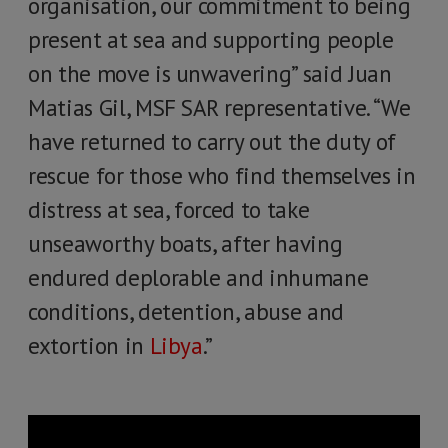
organisation, our commitment to being
present at sea and supporting people
on the move is unwavering” said Juan
Matias Gil, MSF SAR representative. “We
have returned to carry out the duty of
rescue for those who find themselves in
distress at sea, forced to take
unseaworthy boats, after having
endured deplorable and inhumane
conditions, detention, abuse and
extortion in
Libya
.”