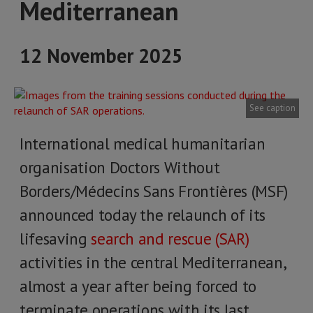
Mediterranean
12 November 2025
See caption
International medical humanitarian
organisation Doctors Without
Borders/Médecins Sans Frontières (MSF)
announced today the relaunch of its
lifesaving
search and rescue (SAR)
activities in the central Mediterranean,
almost a year after being forced to
terminate operations with its last