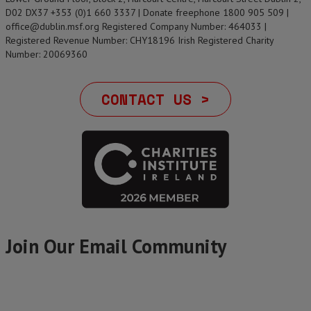
D02 DX37 +353 (0)1 660 3337 | Donate freephone 1800 905 509 |
office@dublin.msf.org Registered Company Number: 464033 |
Registered Revenue Number: CHY18196 Irish Registered Charity
Number: 20069360
CONTACT US >
Join Our Email Community