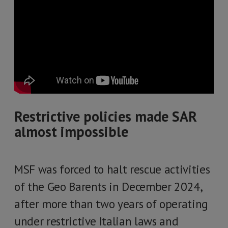
Restrictive policies made SAR
almost impossible
MSF was forced to halt rescue activities
of the Geo Barents in December 2024,
after more than two years of operating
under restrictive Italian laws and