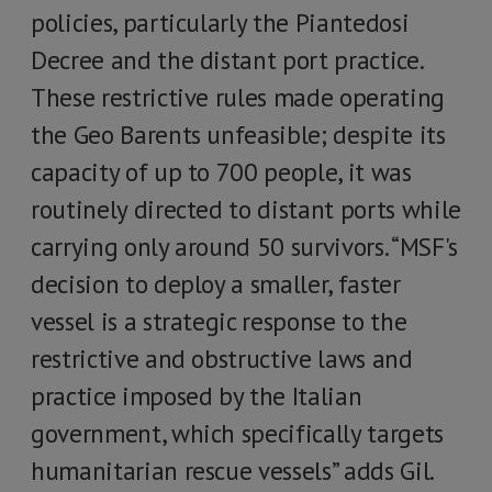
policies, particularly the Piantedosi
Decree and the distant port practice.
These restrictive rules made operating
the Geo Barents unfeasible; despite its
capacity of up to 700 people, it was
routinely directed to distant ports while
carrying only around 50 survivors. “MSF's
decision to deploy a smaller, faster
vessel is a strategic response to the
restrictive and obstructive laws and
practice imposed by the Italian
government, which specifically targets
humanitarian rescue vessels” adds Gil.