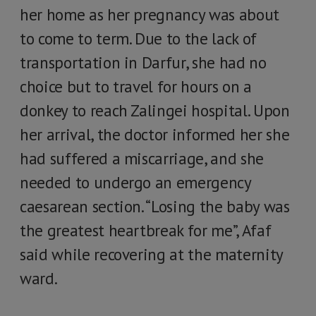
her home as her pregnancy was about
to come to term. Due to the lack of
transportation in Darfur, she had no
choice but to travel for hours on a
donkey to reach Zalingei hospital. Upon
her arrival, the doctor informed her she
had suffered a miscarriage, and she
needed to undergo an emergency
caesarean section. “Losing the baby was
the greatest heartbreak for me”, Afaf
said while recovering at the maternity
ward.