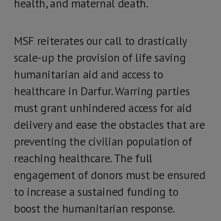
health, and maternal death.
MSF reiterates our call to drastically
scale-up the provision of life saving
humanitarian aid and access to
healthcare in Darfur. Warring parties
must grant unhindered access for aid
delivery and ease the obstacles that are
preventing the civilian population of
reaching healthcare. The full
engagement of donors must be ensured
to increase a sustained funding to
boost the humanitarian response.