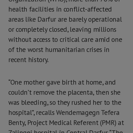
health facilities in conflict-affected
areas like Darfur are barely operational
or completely closed, leaving millions
without access to critical care amid one
of the worst humanitarian crises in
recent history.
“One mother gave birth at home, and
couldn’t remove the placenta, then she
was bleeding, so they rushed her to the
hospital”, recalls Wendemagegn Tefera
Benty, Project Medical Referent (PMR) at
Zalingei hospital in Central Darfur. “The