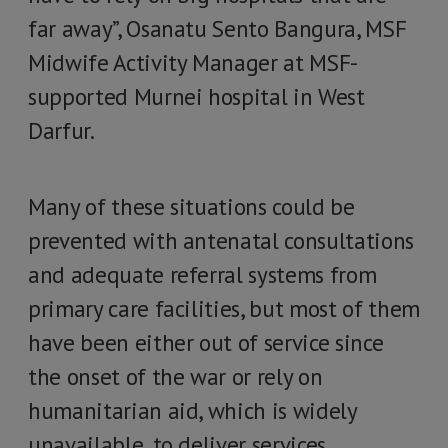
far away”, Osanatu Sento Bangura, MSF
Midwife Activity Manager at MSF-
supported Murnei hospital in West
Darfur.
Many of these situations could be
prevented with antenatal consultations
and adequate referral systems from
primary care facilities, but most of them
have been either out of service since
the onset of the war or rely on
humanitarian aid, which is widely
unavailable, to deliver services.