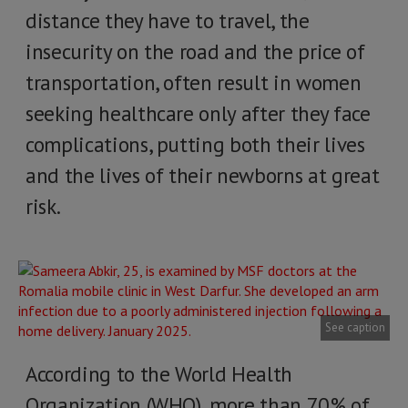
distance they have to travel, the
insecurity on the road and the price of
transportation, often result in women
seeking healthcare only after they face
complications, putting both their lives
and the lives of their newborns at great
risk.
See caption
According to the World Health
Organization (WHO), more than 70% of