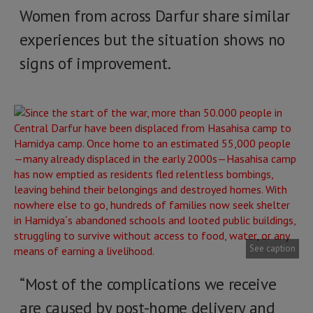
Women from across Darfur share similar
experiences but the situation shows no
signs of improvement.
See caption
“Most of the complications we receive
are caused by post-home delivery and