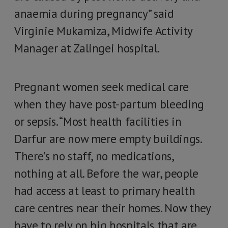
anaemia during pregnancy” said
Virginie Mukamiza, Midwife Activity
Manager at Zalingei hospital.
Pregnant women seek medical care
when they have post-partum bleeding
or sepsis. “Most health facilities in
Darfur are now mere empty buildings.
There’s no staff, no medications,
nothing at all. Before the war, people
had access at least to primary health
care centres near their homes. Now they
have to rely on big hospitals that are