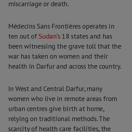
miscarriage or death.
Médecins Sans Frontières operates in
ten out of
Sudan’s
18 states and has
been witnessing the grave toll that the
war has taken on women and their
health in Darfur and across the country.
In West and Central Darfur, many
women who live in remote areas from
urban centres give birth at home,
relying on traditional methods. The
scarcity of health care facilities, the