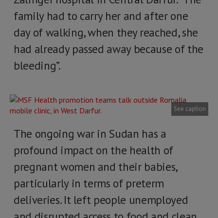
family had to carry her and after one
day of walking, when they reached, she
had already passed away because of the
bleeding”.
See caption
The ongoing war in Sudan has a
profound impact on the health of
pregnant women and their babies,
particularly in terms of preterm
deliveries. It left people unemployed
and disrupted access to food and clean