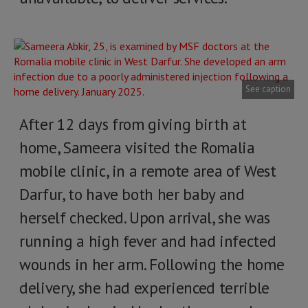
See caption
After 12 days from giving birth at
home, Sameera visited the Romalia
mobile clinic, in a remote area of West
Darfur, to have both her baby and
herself checked. Upon arrival, she was
running a high fever and had infected
wounds in her arm. Following the home
delivery, she had experienced terrible