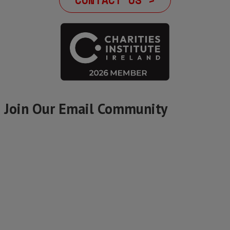
CONTACT US >
Join Our Email Community