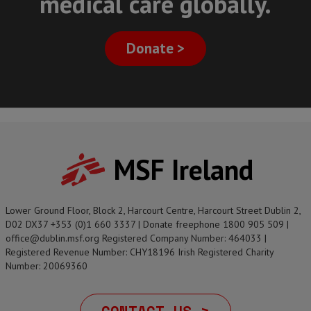
medical care globally.
Donate >
MSF Ireland
Lower Ground Floor, Block 2, Harcourt Centre, Harcourt Street Dublin 2,
D02 DX37 +353 (0)1 660 3337 | Donate freephone 1800 905 509 |
office@dublin.msf.org Registered Company Number: 464033 |
Registered Revenue Number: CHY18196 Irish Registered Charity
Number: 20069360