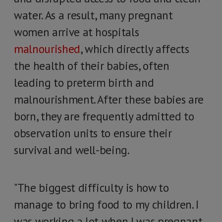
water. As a result, many pregnant
women arrive at hospitals
malnourished
, which directly affects
the health of their babies, often
leading to preterm birth and
malnourishment. After these babies are
born, they are frequently admitted to
observation units to ensure their
survival and well-being.
"The biggest difficulty is how to
manage to bring food to my children. I
was working a lot when I was pregnant