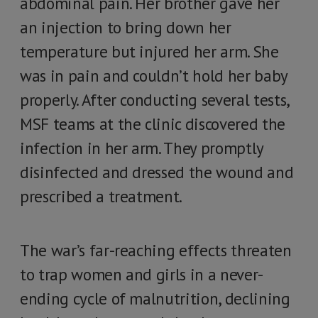
abdominal pain. Her brother gave her
an injection to bring down her
temperature but injured her arm. She
was in pain and couldn’t hold her baby
properly. After conducting several tests,
MSF teams at the clinic discovered the
infection in her arm. They promptly
disinfected and dressed the wound and
prescribed a treatment.
The war’s far-reaching effects threaten
to trap women and girls in a never-
ending cycle of malnutrition, declining