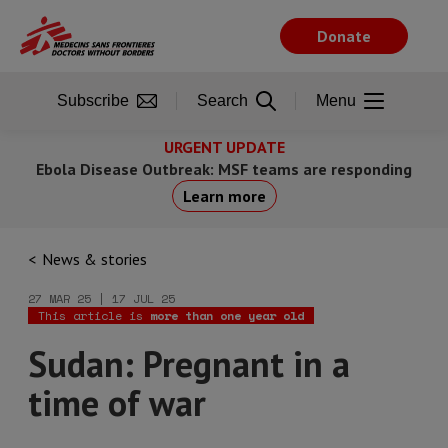
Skip
to
Donate
main
content
Subscribe
Search
Menu
URGENT UPDATE
Ebola Disease Outbreak: MSF teams are responding
Learn more
News & stories
27 MAR 25 | 17 JUL 25
This article is
more than one year old
Sudan: Pregnant in a
time of war