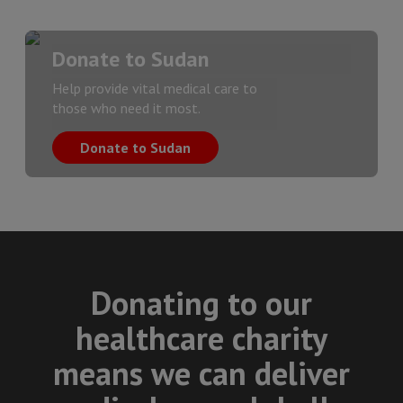
Donate to Sudan
Help provide vital medical care to
those who need it most.
Donate to Sudan
Donating to our
healthcare charity
means we can deliver