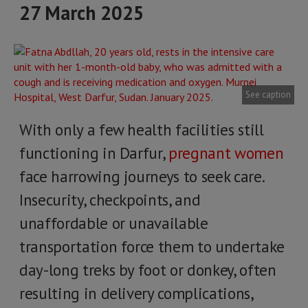
27 March 2025
See caption
With only a few health facilities still
functioning in Darfur,
pregnant women
face harrowing journeys to seek care.
Insecurity, checkpoints, and
unaffordable or unavailable
transportation force them to undertake
day-long treks by foot or donkey, often
resulting in delivery complications,