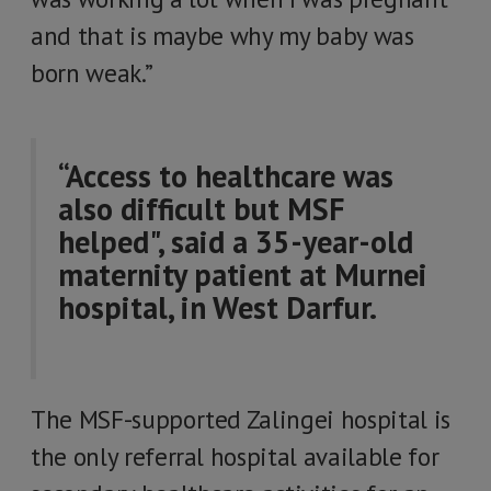
and that is maybe why my baby was
born weak.”
“Access to healthcare was
also difficult but MSF
helped", said a 35-year-old
maternity patient at Murnei
hospital, in West Darfur.
The MSF-supported Zalingei hospital is
the only referral hospital available for