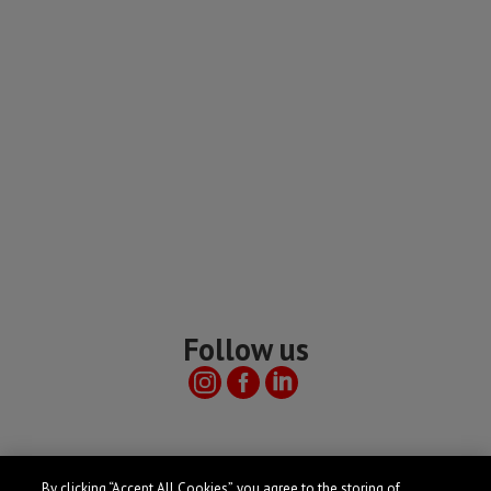
Follow us
Useful links
By clicking “Accept All Cookies”, you agree to the storing of