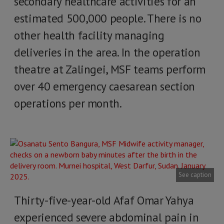
secondary healthcare activities for an
estimated 500,000 people. There is no
other health facility managing
deliveries in the area. In the operation
theatre at Zalingei, MSF teams perform
over 40 emergency caesarean section
operations per month.
See caption
Thirty-five-year-old Afaf Omar Yahya
experienced severe abdominal pain in