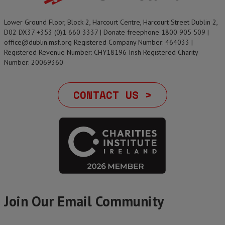
Lower Ground Floor, Block 2, Harcourt Centre, Harcourt Street Dublin 2,
D02 DX37 +353 (0)1 660 3337 | Donate freephone 1800 905 509 |
office@dublin.msf.org Registered Company Number: 464033 |
Registered Revenue Number: CHY18196 Irish Registered Charity
Number: 20069360
CONTACT US >
Join Our Email Community