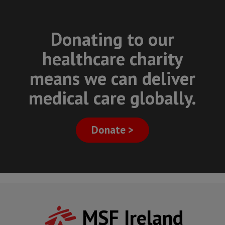
Donating to our
healthcare charity
means we can deliver
medical care globally.
Donate >
MSF Ireland