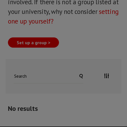
involved. If there is not a group listed at
your university, why not consider
setting
one up yourself?
Set up a group >
No results