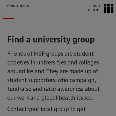
GO BACK
FIND A GROUP
TO GRID
Find a university group
Friends of MSF groups are student
societies in universities and colleges
around Ireland. They are made up of
student supporters, who campaign,
fundraise and raise awareness about
our work and global health issues.
Contact your local group to get