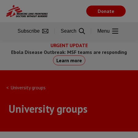
Skip
to
Donate
main
content
Subscribe
Search
Menu
URGENT UPDATE
Ebola Disease Outbreak: MSF teams are responding
Learn more
University groups
University groups